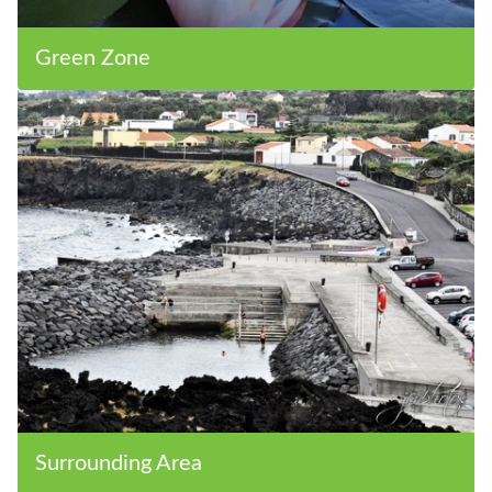
Green Zone
Surrounding Area