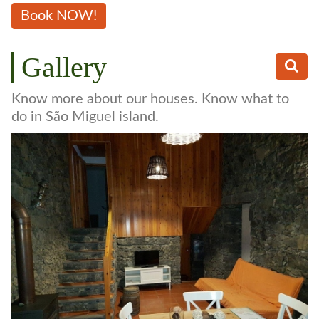
Book NOW!
Gallery
Know more about our houses. Know what to
do in São Miguel island.