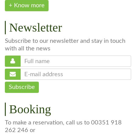
+ Know more
Newsletter
Subscribe to our newsletter and stay in touch
with all the news
Subscribe
Booking
To make a reservation, call us to 00351 918
262 246 or