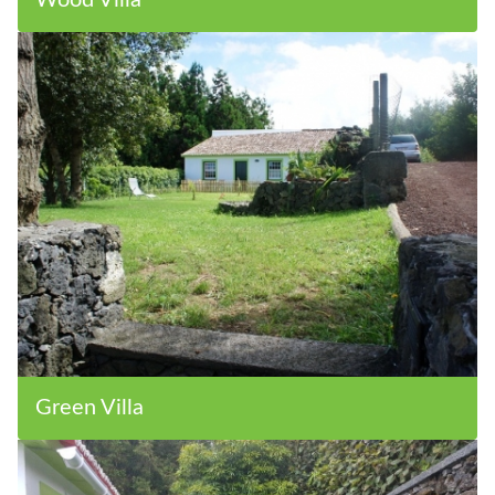
Wood Villa
Green Villa