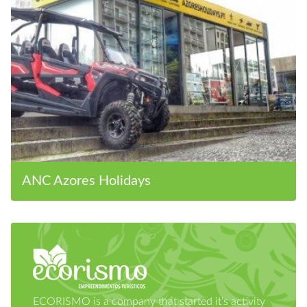
ANC Azores Holidays
ECORISMO is a company that started it’s activity