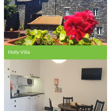
Holly Villa