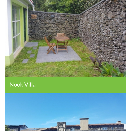
Nook Villa