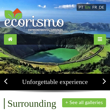
PT
EN
FR
DE
Simple, confortable and soothing
Surrounding
+ See all galleries