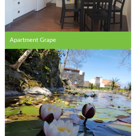
Apartment Grape