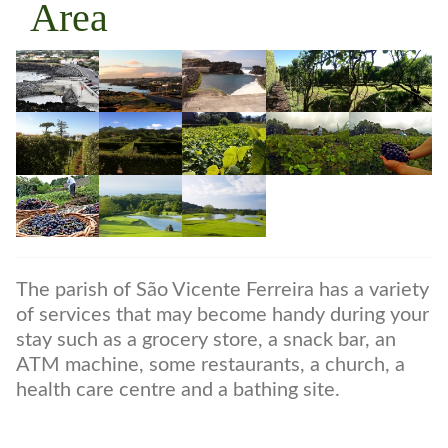
Area
The parish of São Vicente Ferreira has a variety
of services that may become handy during your
stay such as a grocery store, a snack bar, an
ATM machine, some restaurants, a church, a
health care centre and a bathing site.