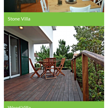
Stone Villa