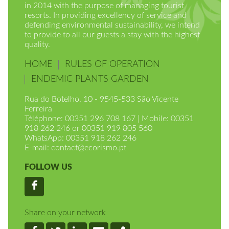
in 2014 with the purpose of managing tourist
resorts. In providing excellency of service and
defending environmental sustainability, we intend
to provide to all our guests a stay with the highest
quality.
HOME
RULES OF OPERATION
ENDEMIC PLANTS GARDEN
Rua do Botelho, 10 - 9545-533 São Vicente
Ferreira
Téléphone: 00351 296 708 167 | Mobile: 00351
918 262 246 or 00351 919 805 560
WhatsApp: 00351 918 262 246
E-mail:
contact@ecorismo.pt
FOLLOW US
Facebook
Share on your network