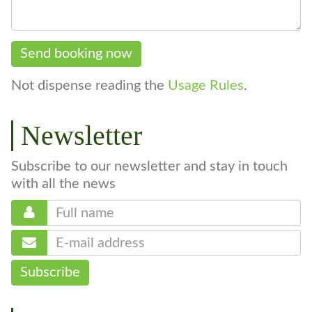
Send booking now
Not dispense reading the
Usage Rules
.
Newsletter
Subscribe to our newsletter and stay in touch
with all the news
Subscribe