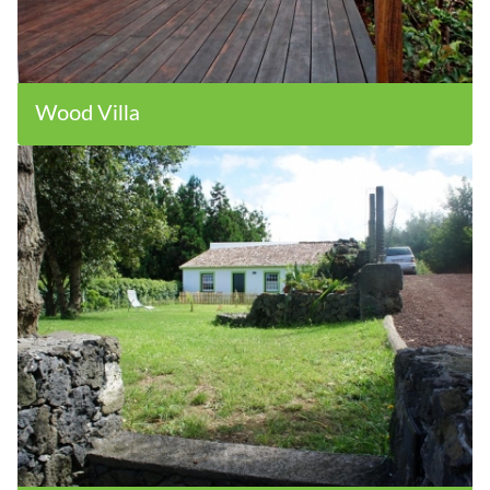
Wood Villa