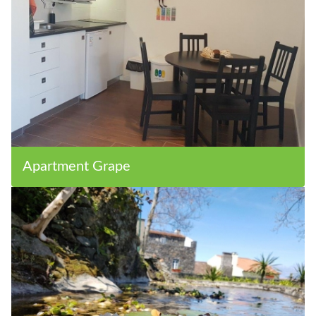
Apartment Grape