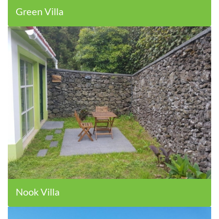
Green Villa
Nook Villa