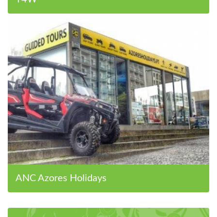
ANC Azores Holidays