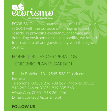
ECORISMO is a company that started it’s activity
in 2014 with the purpose of managing tourist
resorts. In providing excellency of service and
defending environmental sustainability, we intend
to provide to all our guests a stay with the highest
quality.
HOME
RULES OF OPERATION
ENDEMIC PLANTS GARDEN
Rua do Botelho, 10 - 9545-533 São Vicente
Ferreira
Téléphone: 00351 296 708 167 | Mobile: 00351
918 262 246 or 00351 919 805 560
WhatsApp: 00351 918 262 246
E-mail:
contact@ecorismo.pt
FOLLOW US