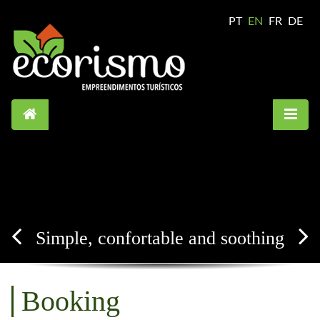
PT
EN
FR
DE
Simple, confortable and soothing
Booking