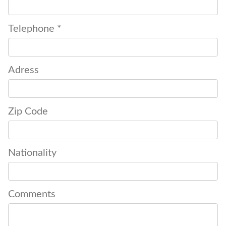
Telephone *
Adress
Zip Code
Nationality
Comments