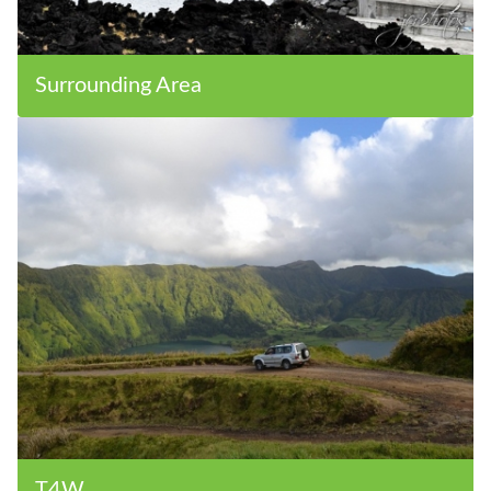
Surrounding Area
T4W