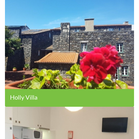
Holly Villa