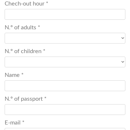
Chech-out hour *
N.º of adults *
N.º of children *
Name *
N.º of passport *
E-mail *