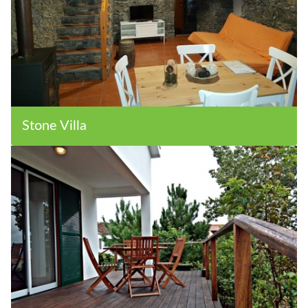
Stone Villa