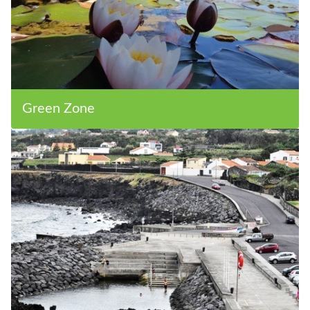
Green Zone