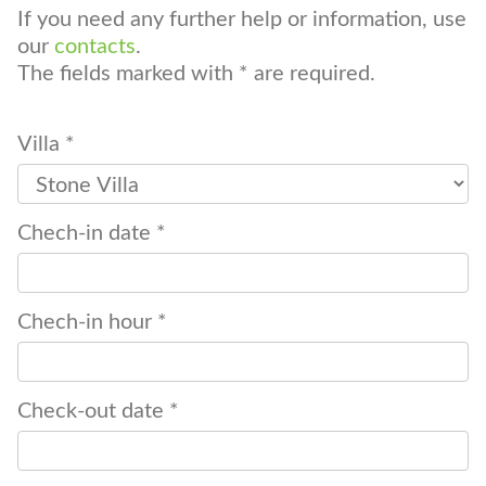
If you need any further help or information, use
our
contacts
.
The fields marked with * are required.
Villa *
Chech-in date *
Chech-in hour *
Check-out date *