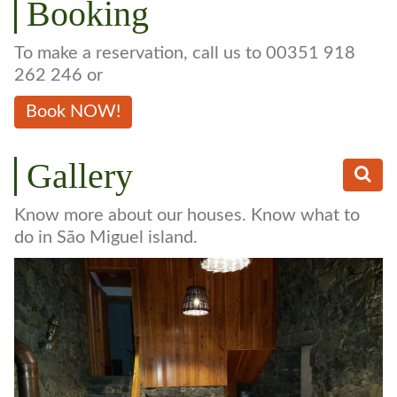
Booking
To make a reservation, call us to 00351 918
262 246 or
Book NOW!
Gallery
Know more about our houses. Know what to
do in São Miguel island.