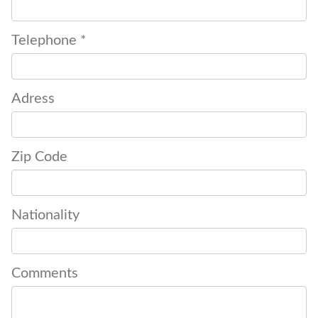
Telephone *
Adress
Zip Code
Nationality
Comments