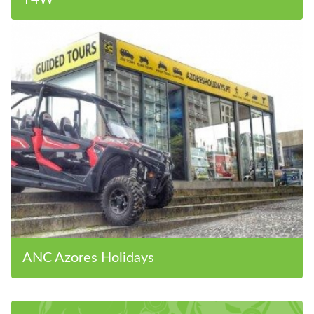
ANC Azores Holidays