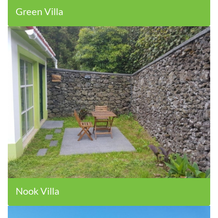
Green Villa
Nook Villa