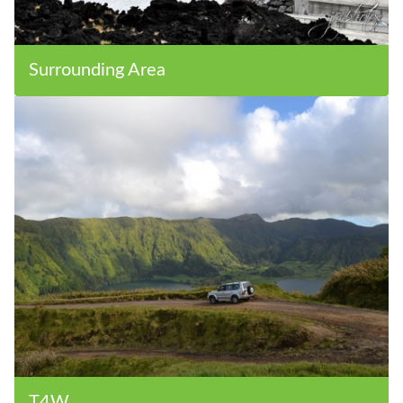
Surrounding Area
T4W