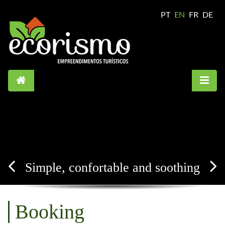
PT
EN
FR
DE
Simple, confortable and soothing
Booking