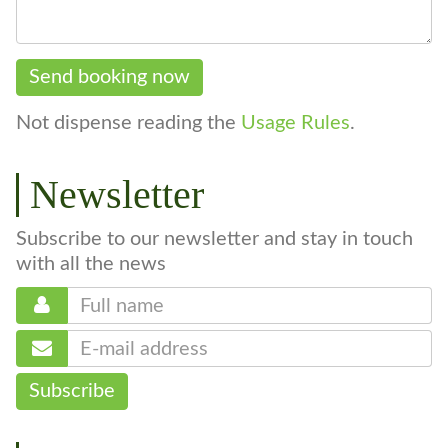
Send booking now
Not dispense reading the
Usage Rules
.
Newsletter
Subscribe to our newsletter and stay in touch
with all the news
Subscribe