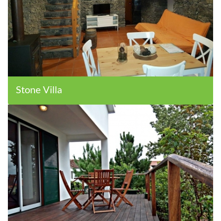
Stone Villa