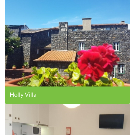
Holly Villa