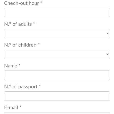
Chech-out hour *
N.º of adults *
N.º of children *
Name *
N.º of passport *
E-mail *