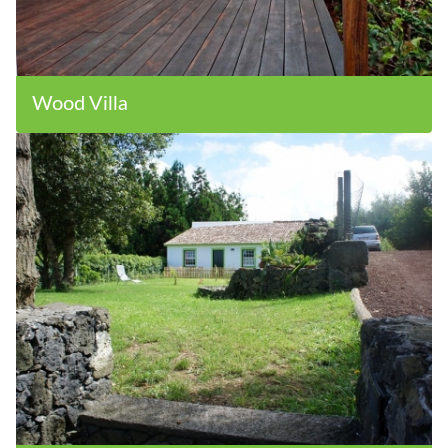
Wood Villa