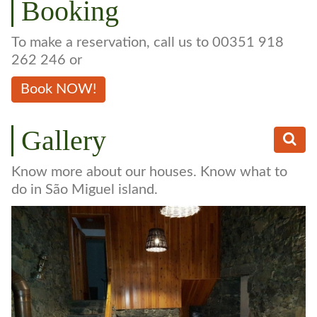
Booking
To make a reservation, call us to 00351 918
262 246 or
Book NOW!
Gallery
Know more about our houses. Know what to
do in São Miguel island.