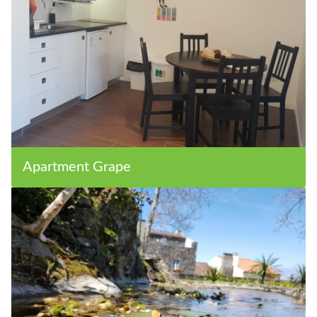
Apartment Grape