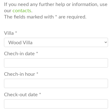
If you need any further help or information, use
our
contacts
.
The fields marked with * are required.
Villa *
Chech-in date *
Chech-in hour *
Check-out date *