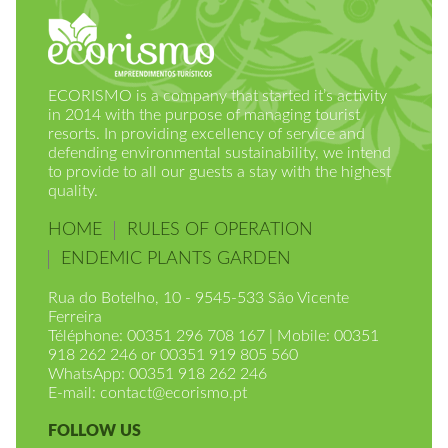
ECORISMO is a company that started it’s activity
in 2014 with the purpose of managing tourist
resorts. In providing excellency of service and
defending environmental sustainability, we intend
to provide to all our guests a stay with the highest
quality.
HOME
RULES OF OPERATION
ENDEMIC PLANTS GARDEN
Rua do Botelho, 10 - 9545-533 São Vicente
Ferreira
Téléphone: 00351 296 708 167 | Mobile: 00351
918 262 246 or 00351 919 805 560
WhatsApp: 00351 918 262 246
E-mail:
contact@ecorismo.pt
FOLLOW US