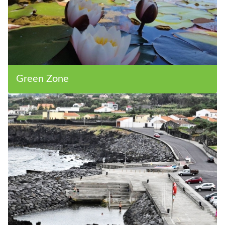
Green Zone