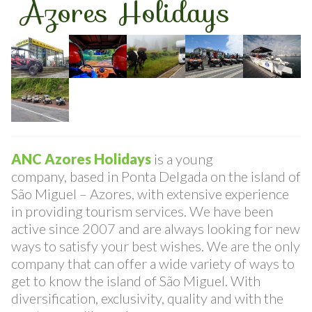
ANC
Azores Holidays
ANC Azores Holidays
is a young
company, based in Ponta Delgada on the island of
São Miguel – Azores, with extensive experience
in providing tourism services. We have been
active since 2007 and are always looking for new
ways to satisfy your best wishes. We are the only
company that can offer a wide variety of ways to
get to know the island of São Miguel. With