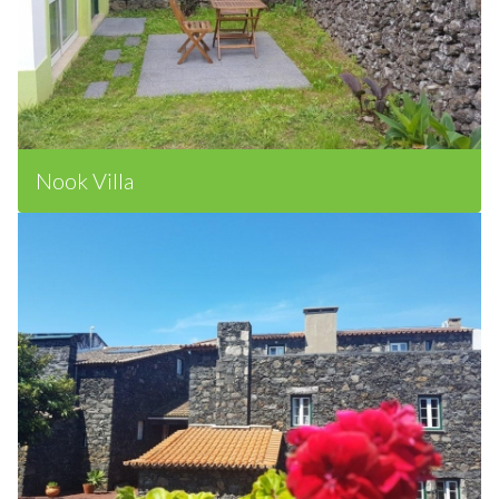
Nook Villa