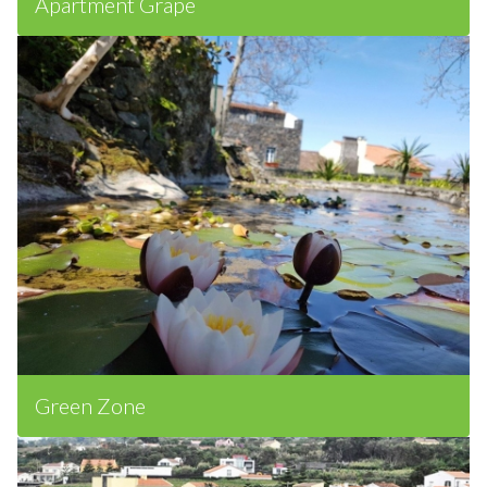
Apartment Grape
Green Zone