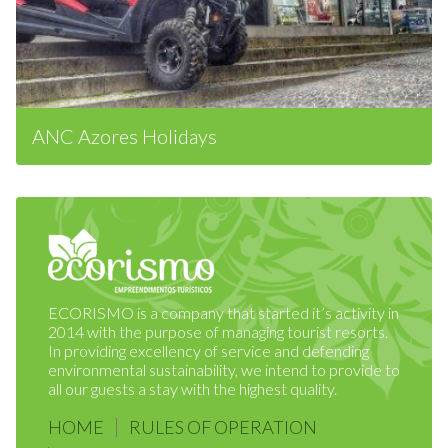
ANC Azores Holidays
ECORISMO is a company that started it’s activity in
2014 with the purpose of managing tourist resorts.
In providing excellency of service and defending
environmental sustainability, we intend to provide to
all our guests a stay with the highest quality.