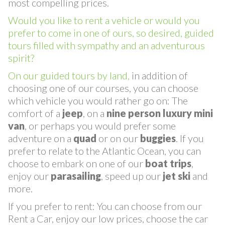
diversification, exclusivity, quality and with the
most compelling prices.
Would you like to rent a vehicle or would you
prefer to come in one of ours, so desired, guided
tours filled with sympathy and an adventurous
spirit?
On our guided tours by land,
in addition of
choosing one of our courses, you can choose
which vehicle you would rather go on: The
comfort of a
jeep
, on a
nine person
luxury
mini
van
, or perhaps you would prefer some
adventure on a
quad
or on our
buggies
. If you
prefer to relate to the Atlantic Ocean, you can
choose to embark on one of our
boat trips
,
enjoy our
parasailing
, speed up our
jet ski
and
more.
If you prefer to rent: You can choose from our