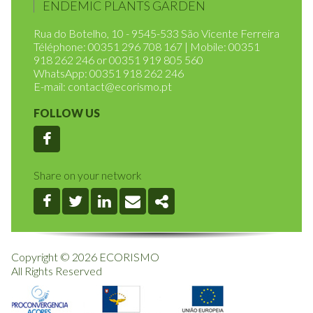
HOME
RULES OF OPERATION
ENDEMIC PLANTS GARDEN
Rua do Botelho, 10 - 9545-533 São Vicente Ferreira
Téléphone: 00351 296 708 167 | Mobile: 00351
918 262 246 or 00351 919 805 560
WhatsApp: 00351 918 262 246
E-mail:
contact@ecorismo.pt
FOLLOW US
Facebook
Share on your network
Facebook
Twitter
Linkedin
Email
Share
Copyright © 2026 ECORISMO
All Rights Reserved