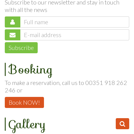
Subscribe to our newsletter and stay in touch
with all the news
Subscribe
Booking
To make a reservation, call us to 00351 918 262
246 or
Book NOW!
Gallery