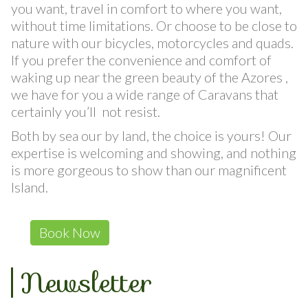
Rent a Car, enjoy our low prices, choose the car
you want, travel in comfort to where you want,
without time limitations. Or choose to be close to
nature with our bicycles, motorcycles and quads.
If you prefer the convenience and comfort of
waking up near the green beauty of the Azores ,
we have for you a wide range of Caravans that
certainly you’ll not resist.
Both by sea our by land, the choice is yours! Our
expertise is welcoming and showing, and nothing
is more gorgeous to show than our magnificent
Island.
Book Now
Newsletter