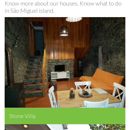
Know more about our houses. Know what to do
in São Miguel island.
Stone Villa