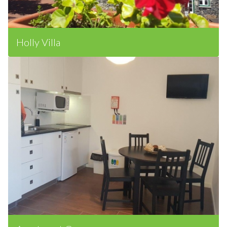
Holly Villa