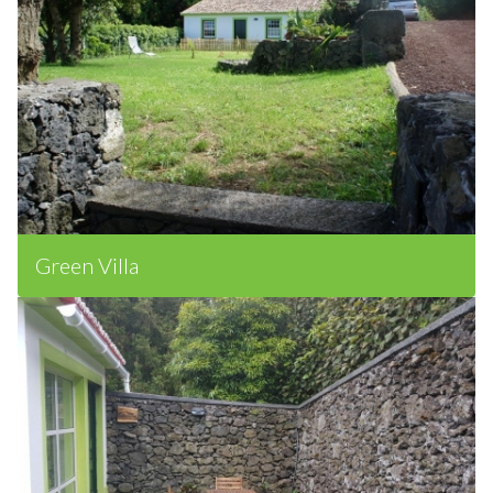
Green Villa