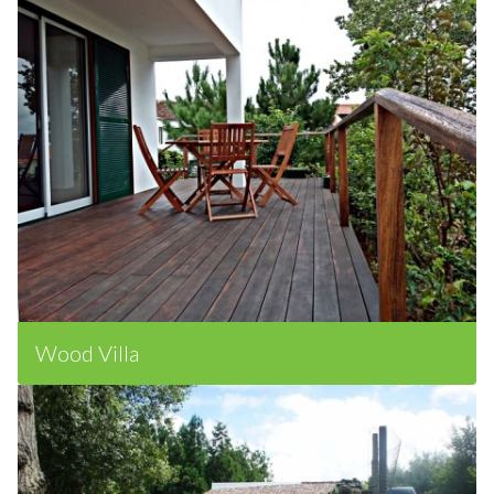
Wood Villa