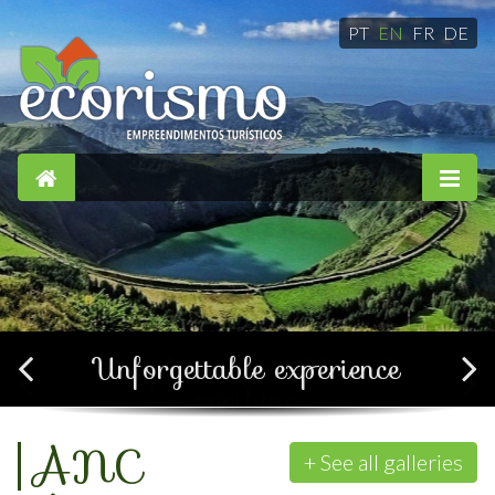
PT
EN
FR
DE
Simple, confortable and
soothing
+ See all galleries