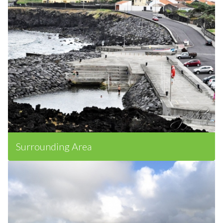
Surrounding Area