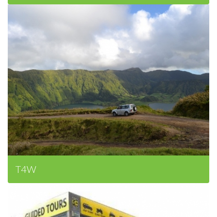
Surrounding Area
T4W