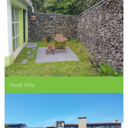
Nook Villa