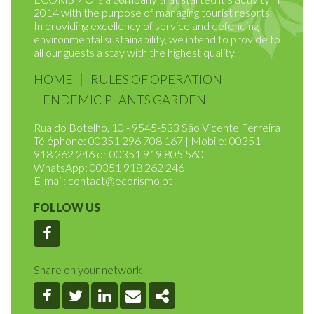
ECORISMO is a company that started it’s activity in
2014 with the purpose of managing tourist resorts.
In providing excellency of service and defending
environmental sustainability, we intend to provide to
all our guests a stay with the highest quality.
HOME
RULES OF OPERATION
ENDEMIC PLANTS GARDEN
Rua do Botelho, 10 - 9545-533 São Vicente Ferreira
Téléphone: 00351 296 708 167 | Mobile: 00351
918 262 246 or 00351 919 805 560
WhatsApp: 00351 918 262 246
E-mail:
contact@ecorismo.pt
FOLLOW US
Facebook
Share on your network