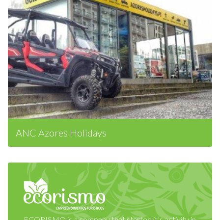
ANC Azores Holidays