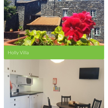
Holly Villa