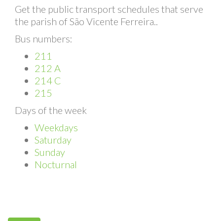
Bus Schedules
Get the public transport schedules that serve
the parish of São Vicente Ferreira..
Bus numbers:
211
212 A
214 C
215
Days of the week
Weekdays
Saturday
Sunday
Nocturnal