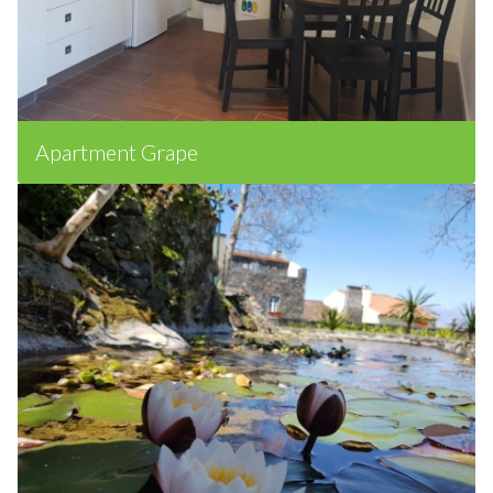
Apartment Grape