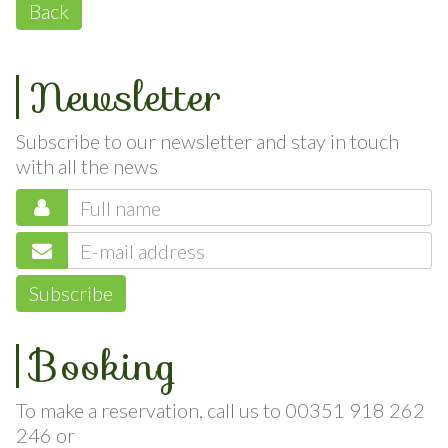
Back
Newsletter
Subscribe to our newsletter and stay in touch
with all the news
Subscribe
Booking
To make a reservation, call us to 00351 918 262