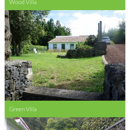
Wood Villa
Green Villa