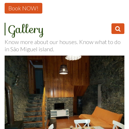
246 or
Book NOW!
Gallery
Know more about our houses. Know what to do
in São Miguel island.