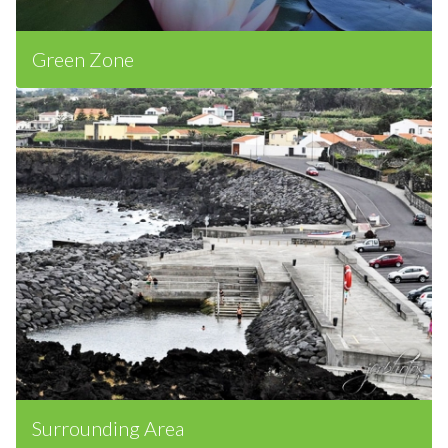
Green Zone