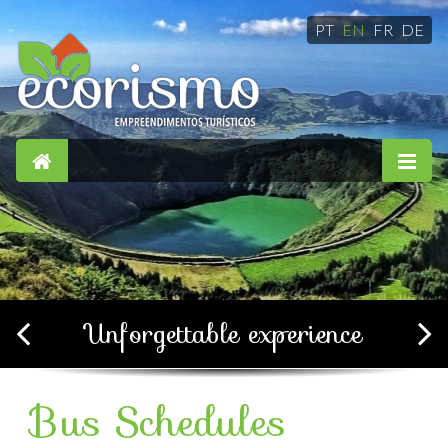
PT
EN
FR
DE
Simple, confortable and
soothing