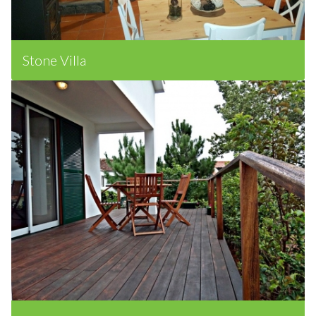
Stone Villa