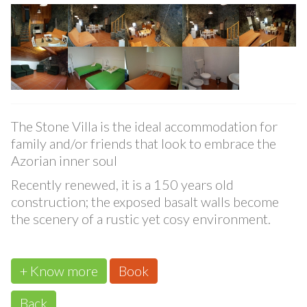
Stone Villa
The Stone Villa is the ideal accommodation for
family and/or friends that look to embrace the
Azorian inner soul
Recently renewed, it is a 150 years old
construction; the exposed basalt walls become
the scenery of a rustic yet cosy environment.
+ Know more
Book