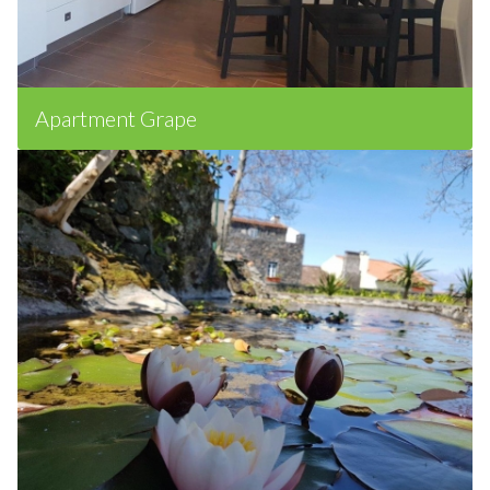
Apartment Grape