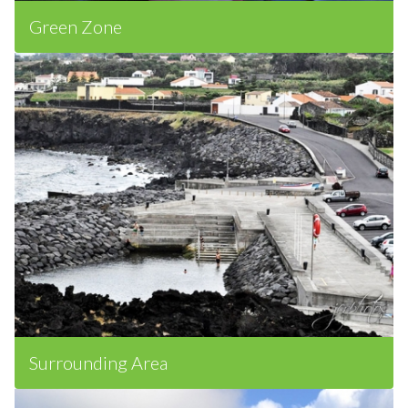
Green Zone
Surrounding Area