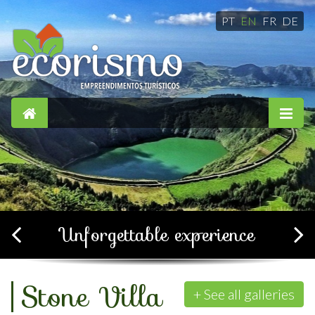
PT
EN
FR
DE
Simple, confortable and
soothing
+ See all galleries