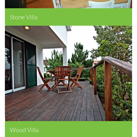
Stone Villa