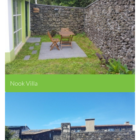
Nook Villa