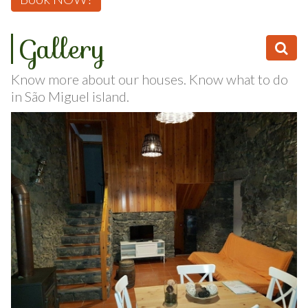
Book NOW!
Gallery
Know more about our houses. Know what to do
in São Miguel island.