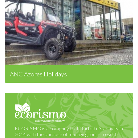
ANC Azores Holidays
ECORISMO is a company that started it’s activity in