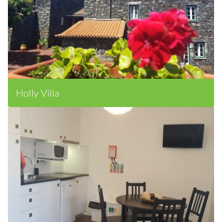
Holly Villa