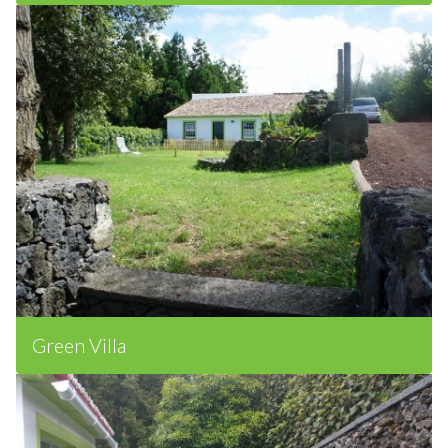
Wood Villa
Green Villa