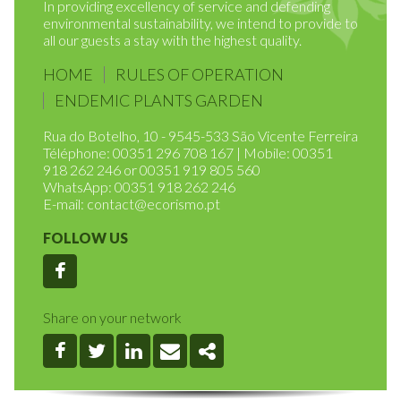
2014 with the purpose of managing tourist resorts.
In providing excellency of service and defending
environmental sustainability, we intend to provide to
all our guests a stay with the highest quality.
HOME
RULES OF OPERATION
ENDEMIC PLANTS GARDEN
Rua do Botelho, 10 - 9545-533 São Vicente Ferreira
Téléphone: 00351 296 708 167 | Mobile: 00351
918 262 246 or 00351 919 805 560
WhatsApp: 00351 918 262 246
E-mail:
contact@ecorismo.pt
FOLLOW US
Facebook
Share on your network
Facebook
Twitter
Linkedin
Email
Share