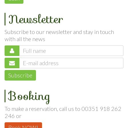
Back
Newsletter
Subscribe to our newsletter and stay in touch
with all the news
Subscribe
Booking
To make a reservation, call us to 00351 918 262
246 or