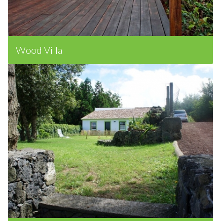
Wood Villa