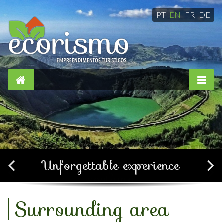
PT
EN
FR
DE
Simple, confortable and
soothing