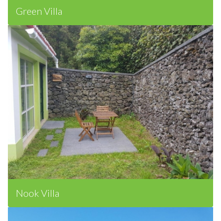
Green Villa
Nook Villa