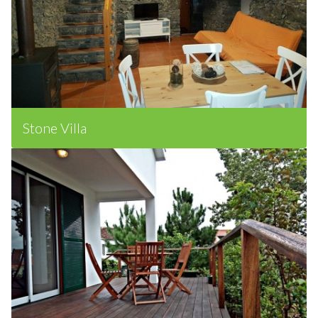
Stone Villa