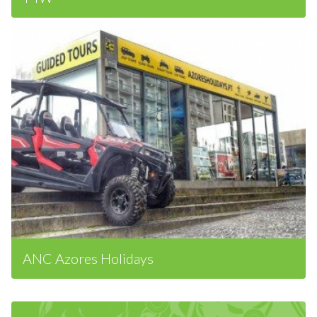
T4W
ANC Azores Holidays