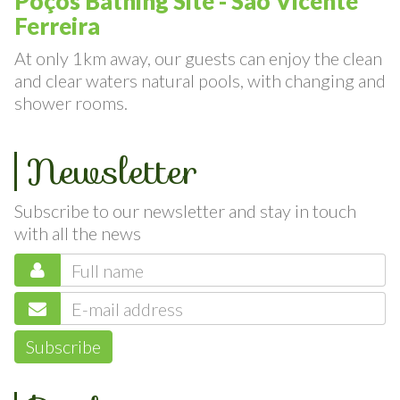
Poços Bathing Site - São Vicente
Ferreira
At only 1km away, our guests can enjoy the clean
and clear waters natural pools, with changing and
shower rooms.
Newsletter
Subscribe to our newsletter and stay in touch
with all the news
Subscribe