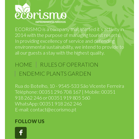
ECORISMO is a company that started it’s activity in
2014 with the purpose of managing tourist resorts.
In providing excellency of service and defending
environmental sustainability, we intend to provide to
all our guests a stay with the highest quality.
HOME
RULES OF OPERATION
ENDEMIC PLANTS GARDEN
Rua do Botelho, 10 - 9545-533 São Vicente Ferreira
Téléphone: 00351 296 708 167 | Mobile: 00351
918 262 246 or 00351 919 805 560
WhatsApp: 00351 918 262 246
E-mail:
contact@ecorismo.pt
FOLLOW US