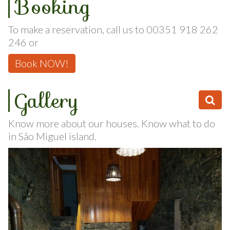
Booking
To make a reservation, call us to 00351 918 262
246 or
Book NOW!
Gallery
Know more about our houses. Know what to do
in São Miguel island.