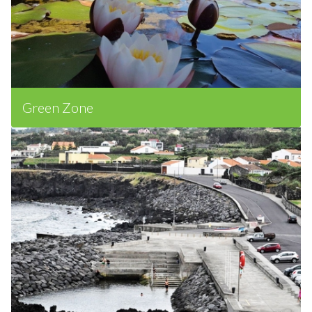
Green Zone