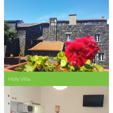
Holly Villa