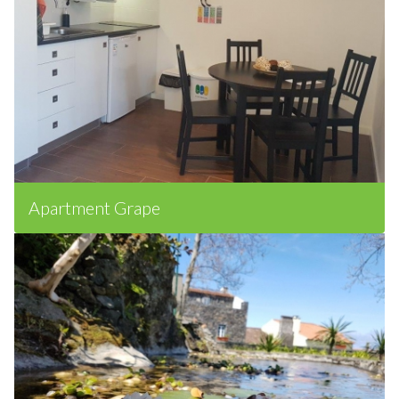
Apartment Grape