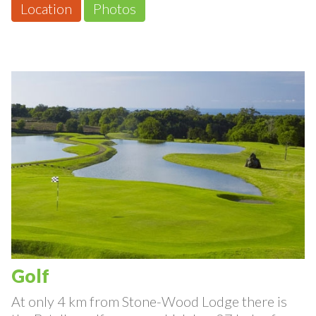
Location
Photos
Golf