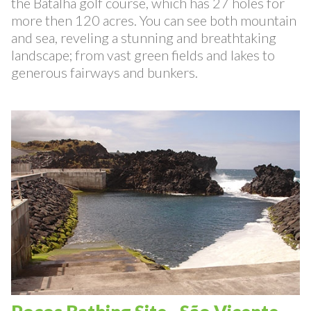
At only 4 km from Stone-Wood Lodge there is
the Batalha golf course, which has 27 holes for
more then 120 acres. You can see both mountain
and sea, reveling a stunning and breathtaking
landscape; from vast green fields and lakes to
generous fairways and bunkers.