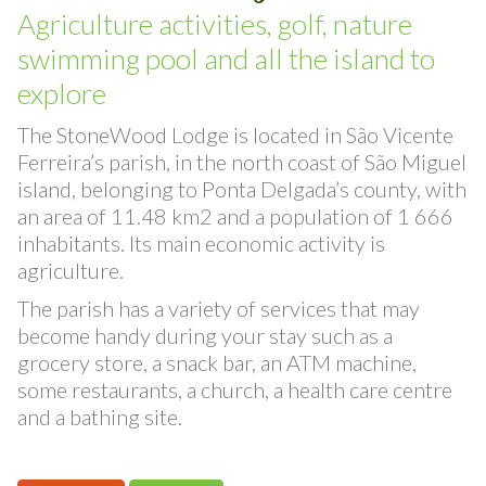
Surrounding area
Agriculture activities, golf, nature
swimming pool and all the island to
explore
The StoneWood Lodge is located in São Vicente
Ferreira’s parish, in the north coast of São Miguel
island, belonging to Ponta Delgada’s county, with
an area of 11.48 km2 and a population of 1 666
inhabitants. Its main economic activity is
agriculture.
The parish has a variety of services that may
become handy during your stay such as a
grocery store, a snack bar, an ATM machine,
some restaurants, a church, a health care centre
and a bathing site.