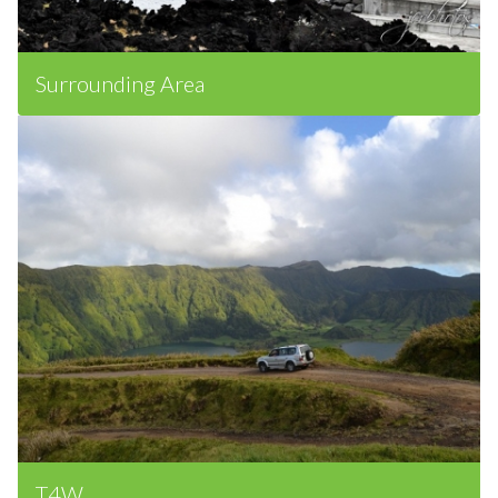
Surrounding Area