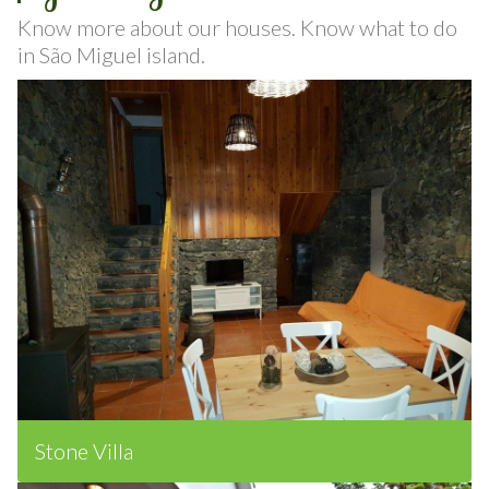
Gallery
Know more about our houses. Know what to do
in São Miguel island.
Stone Villa