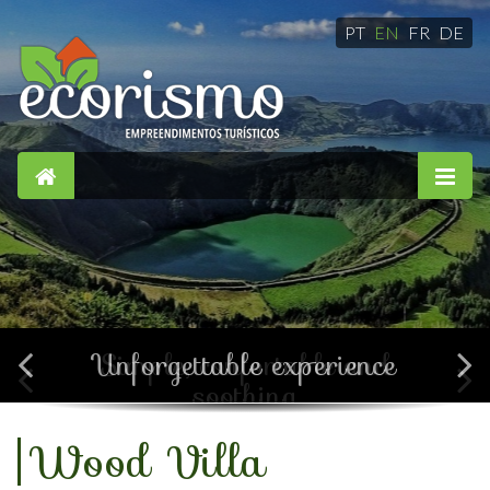
PT
EN
FR
DE
Simple, confortable and
soothing