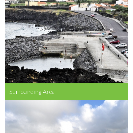
Surrounding Area