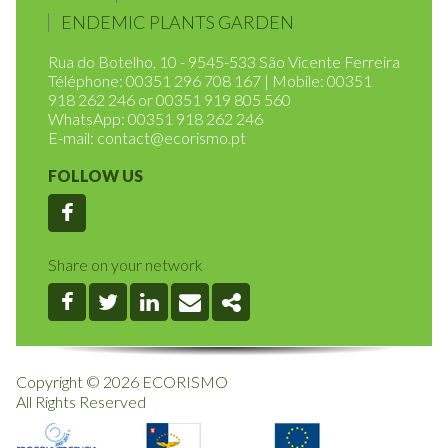
HOME
RULES OF OPERATION
ENDEMIC PLANTS GARDEN
Rua do Botelho, 10 - 9545-533 São Vicente Ferreira
Téléphone: 00351 296 708 167 | Mobile: 00351
918 262 246 or 00351 919 805 560
WhatsApp: 00351 918 262 246
E-mail:
contact@ecorismo.pt
FOLLOW US
Facebook
Share on your network
Facebook
Twitter
Linkedin
Email
Share
Copyright © 2026 ECORISMO
All Rights Reserved