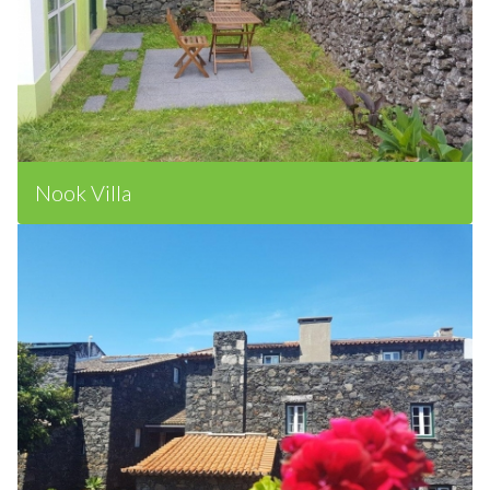
Nook Villa