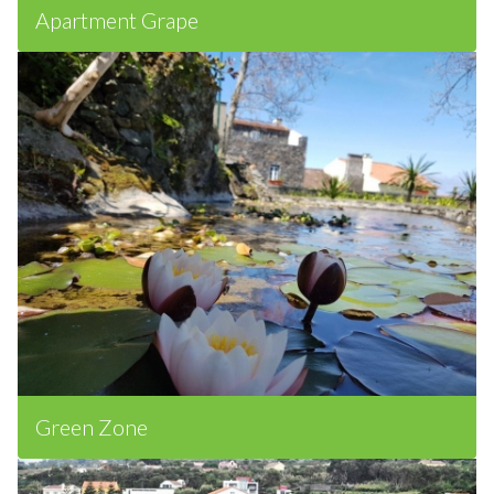
Apartment Grape
Green Zone