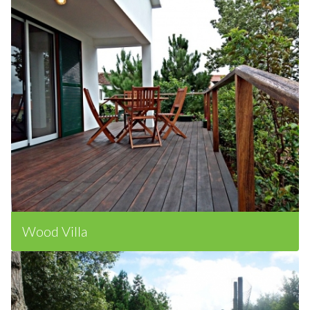
Wood Villa