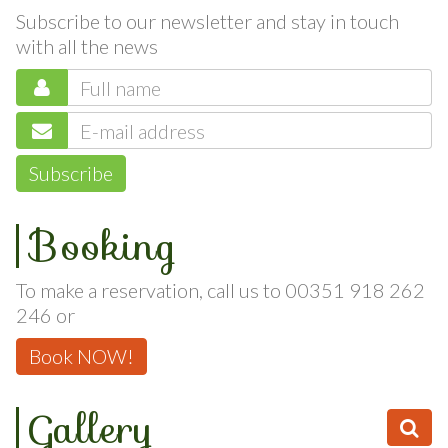
Newsletter
Subscribe to our newsletter and stay in touch
with all the news
Subscribe
Booking
To make a reservation, call us to 00351 918 262
246 or
Book NOW!