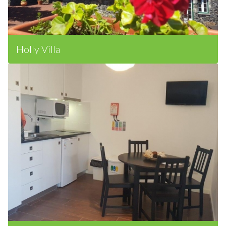
Holly Villa