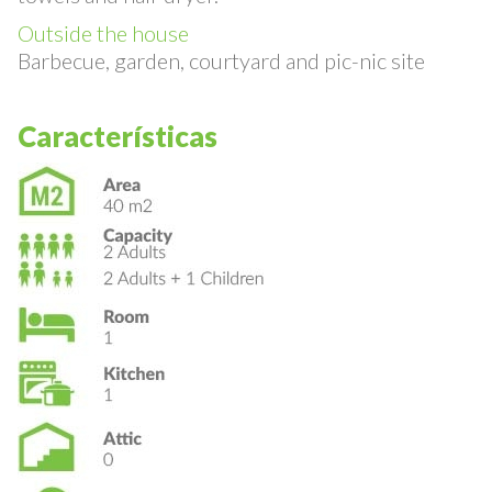
towels and hair dryer.
Outside the house
Barbecue, garden, courtyard and pic-nic site
Características