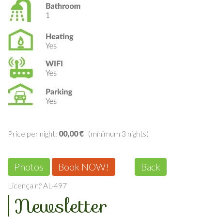
Price per night:
00,00 €
(mínimum 3 nights)
Photos
Book NOW!
Back
Licença n.º AL-497