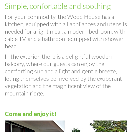
Wood Villa
Simple, confortable and soothing
For your commodity, the Wood House has a
kitchen, equipped with all appliances and utensils
needed for a light meal, a modern bedroom, with
cable TV, and a bathroom equipped with shower
head.
In the exterior, there is a delightful wooden
balcony, where our guests can enjoy the
comforting sun and a light and gentle breeze,
leting themselves be involved by the exuberant
vegetation and the magnificent view of the
mountain ridge.
Come and enjoy it!