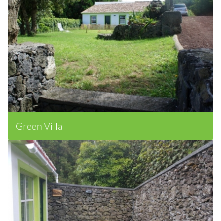
Green Villa