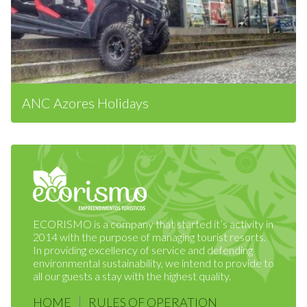
ANC Azores Holidays
ECORISMO is a company that started it’s activity in
2014 with the purpose of managing tourist resorts.
In providing excellency of service and defending
environmental sustainability, we intend to provide to
all our guests a stay with the highest quality.