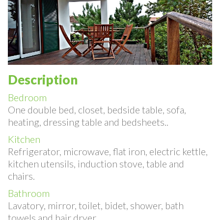
Description
Bedroom
One double bed, closet, bedside table, sofa,
heating, dressing table and bedsheets..
Kitchen
Refrigerator, microwave, flat iron, electric kettle,
kitchen utensils, induction stove, table and
chairs.
Bathroom
Lavatory, mirror, toilet, bidet, shower, bath