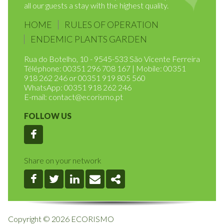
In providing excellency of service and defending
environmental sustainability, we intend to provide to
all our guests a stay with the highest quality.
HOME
RULES OF OPERATION
ENDEMIC PLANTS GARDEN
Rua do Botelho, 10 - 9545-533 São Vicente Ferreira
Téléphone: 00351 296 708 167 | Mobile: 00351
918 262 246 or 00351 919 805 560
WhatsApp: 00351 918 262 246
E-mail:
contact@ecorismo.pt
FOLLOW US
Facebook
Share on your network
Facebook
Twitter
Linkedin
Email
Share