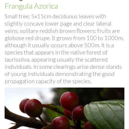
Azorean Buckthorn
Frangula Azorica
Small tree; 5x15cm deciduous leaves with
slightly concave lower page and clear lateral
veins; solitary reddish brown flowers; fruits are
globose red drupe. It grows from 100 to 1000m,
although it usually occurs above 500m. It is a
species that appears in the native forest of
laurissilva, appearing usually the scattered
individuals. In some clearings arise dense stands
of young individuals demonstrating the good
propagation capacity of the species.